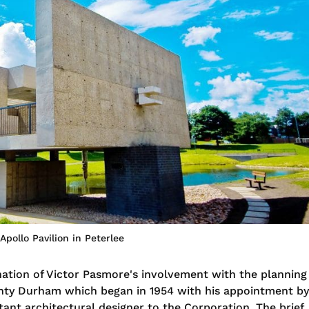
Apollo Pavilion in Peterlee
nation of Victor Pasmore's involvement with the planning
unty Durham which began in 1954 with his appointment by
tant architectural designer to the Corporation. The brief