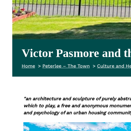
Victor Pasmore and th
Home
Peterlee – The Town
Culture and He
"an architecture and sculpture of purely abstr
which to play, a free and anonymous monument w
and psychology of an urban housing community