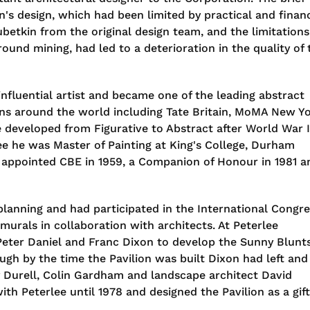
n's design, which had been limited by practical and financ
ubetkin from the original design team, and the limitations
ound mining, had led to a deterioration in the quality of 
fluential artist and became one of the leading abstract
tions around the world including Tate Britain, MoMA New Y
le developed from Figurative to Abstract after World War I
ee he was Master of Painting at King's College, Durham
s appointed CBE in 1959, a Companion of Honour in 1981 a
anning and had participated in the International Congre
urals in collaboration with architects. At Peterlee
 Peter Daniel and Franc Dixon to develop the Sunny Blunt
ugh by the time the Pavilion was built Dixon had left and
 Durell, Colin Gardham and landscape architect David
th Peterlee until 1978 and designed the Pavilion as a gift