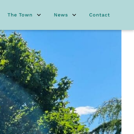
The Town
News
Contact