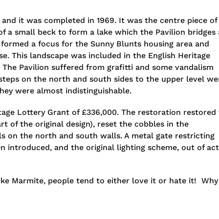
 and it was completed in 1969. It was the centre piece of
 a small beck to form a lake which the Pavilion bridges 
r formed a focus for the Sunny Blunts housing area and
se. This landscape was included in the English Heritage
. The Pavilion suffered from grafitti and some vandalism
 steps on the north and south sides to the upper level we
hey were almost indistinguishable.
itage Lottery Grant of £336,000. The restoration restored
t of the original design), reset the cobbles in the
 on the north and south walls. A metal gate restricting
n introduced, and the original lighting scheme, out of ac
like Marmite, people tend to either love it or hate it! Why