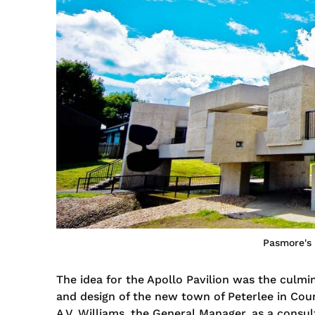
Pasmore's 
The idea for the Apollo Pavilion was the culmi
and design of the new town of Peterlee in Co
A.V. Williams, the General Manager, as a consul