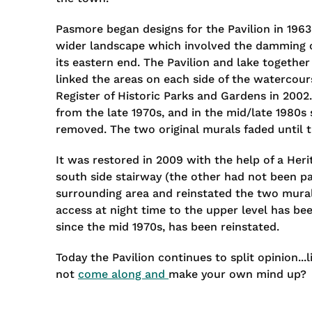
Pasmore began designs for the Pavilion in 1963
wider landscape which involved the damming of
its eastern end. The Pavilion and lake togethe
linked the areas on each side of the watercour
Register of Historic Parks and Gardens in 2002
from the late 1970s, and in the mid/late 1980s
removed. The two original murals faded until t
It was restored in 2009 with the help of a Her
south side stairway (the other had not been par
surrounding area and reinstated the two murals
access at night time to the upper level has bee
since the mid 1970s, has been reinstated.
Today the Pavilion continues to split opinion...
not
come along and
make your own mind up?