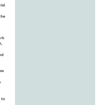
ial
the
ork
I,
nd
ss
s
 to