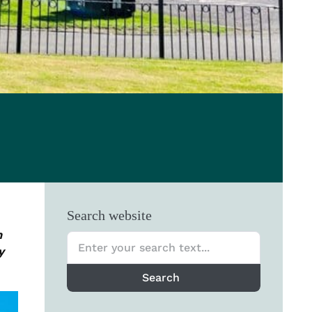
Search website
n
y
Search