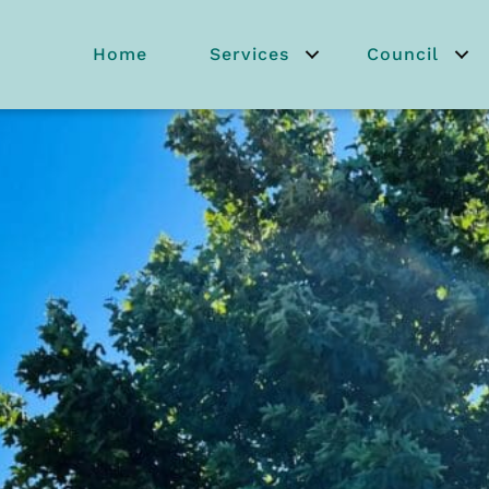
Home
Services
Council