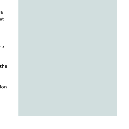
 a
at
re
 the
tion