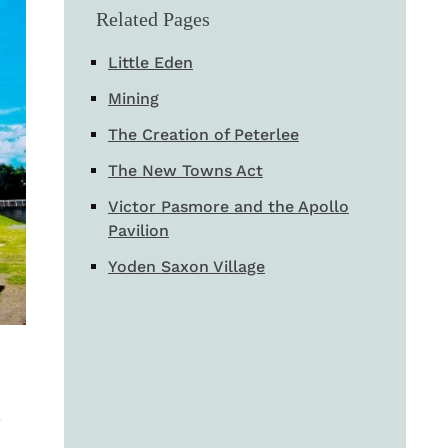
Related Pages
Little Eden
Mining
The Creation of Peterlee
The New Towns Act
Victor Pasmore and the Apollo
Pavilion
Yoden Saxon Village