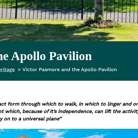
e Apollo Pavilion
ritage
Victor Pasmore and the Apollo Pavilion
act form through which to walk, in which to linger and o
hich, because of it’s independence, can lift the activit
 on to a universal plane”