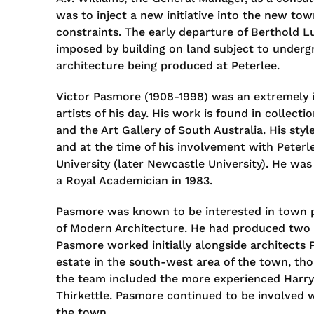
was to inject a new initiative into the new tow
constraints. The early departure of Berthold L
imposed by building on land subject to undergr
architecture being produced at Peterlee.
Victor Pasmore (1908-1998) was an extremely in
artists of his day. His work is found in collec
and the Art Gallery of South Australia. His sty
and at the time of his involvement with Peterl
University (later Newcastle University). He wa
a Royal Academician in 1983.
Pasmore was known to be interested in town pl
of Modern Architecture. He had produced two m
Pasmore worked initially alongside architects
estate in the south-west area of the town, tho
the team included the more experienced Harry
Thirkettle. Pasmore continued to be involved wi
the town.