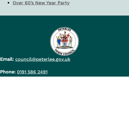
Over 60’s New Year Party
Email:
council@peterlee.gov.uk
Phone:
0191 586 2491
Council Office Address:
Peterlee Town Council
Shotton Hall
Peterlee
Co. Durham
SR8 2PH