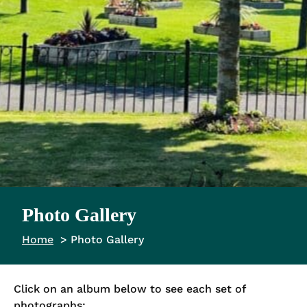
Photo Gallery
Home
Photo Gallery
Click on an album below to see each set of
photographs: