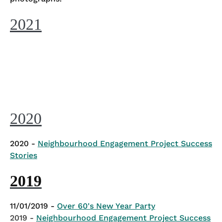
2021
2020
2020 -
Neighbourhood Engagement Project Success
Stories
2019
11/01/2019 -
Over 60's New Year Party
2019 -
Neighbourhood Engagement Project Success