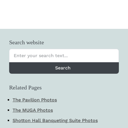
Search website
Search
Related Pages
The Pavilion Photos
The MUGA Photos
Shotton Hall Banqueting Suite Photos