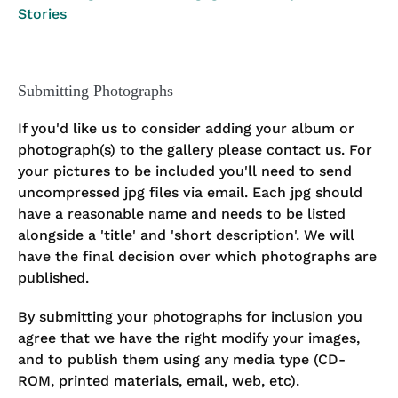
Stories
Submitting Photographs
If you'd like us to consider adding your album or
photograph(s) to the gallery please contact us. For
your pictures to be included you'll need to send
uncompressed jpg files via email. Each jpg should
have a reasonable name and needs to be listed
alongside a 'title' and 'short description'. We will
have the final decision over which photographs are
published.
By submitting your photographs for inclusion you
agree that we have the right modify your images,
and to publish them using any media type (CD-
ROM, printed materials, email, web, etc).