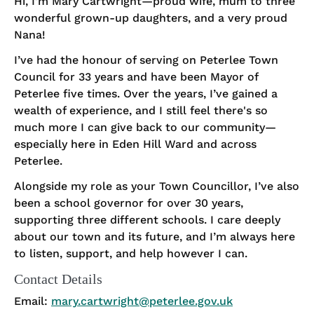
Hi, I’m Mary Cartwright—proud wife, mum to three
wonderful grown-up daughters, and a very proud
Nana!
I’ve had the honour of serving on Peterlee Town
Council for 33 years and have been Mayor of
Peterlee five times. Over the years, I’ve gained a
wealth of experience, and I still feel there's so
much more I can give back to our community—
especially here in Eden Hill Ward and across
Peterlee.
Alongside my role as your Town Councillor, I’ve also
been a school governor for over 30 years,
supporting three different schools. I care deeply
about our town and its future, and I’m always here
to listen, support, and help however I can.
Contact Details
Email:
mary.cartwright@peterlee.gov.uk