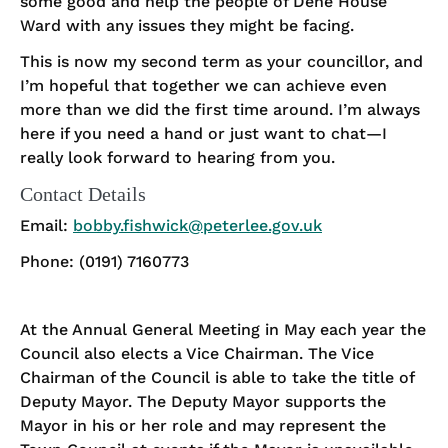
some good and help the people of Dene House
Ward with any issues they might be facing.
This is now my second term as your councillor, and
I’m hopeful that together we can achieve even
more than we did the first time around. I’m always
here if you need a hand or just want to chat—I
really look forward to hearing from you.
Contact Details
Email:
bobby.fishwick@peterlee.gov.uk
Phone: (0191) 7160773
At the Annual General Meeting in May each year the
Council also elects a Vice Chairman. The Vice
Chairman of the Council is able to take the title of
Deputy Mayor. The Deputy Mayor supports the
Mayor in his or her role and may represent the