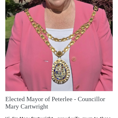
Elected Mayor of Peterlee - Councillor
Mary Cartwright