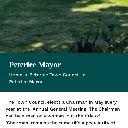
Peterlee Mayor
Home
Peterlee Town Council
Peterlee Mayor
The Town Council elects a Chairman in May every
year at the Annual General Meeting. The Chairman
can be a man or a woman, but the title of
'Chairman' remains the same (it's a peculiarity of