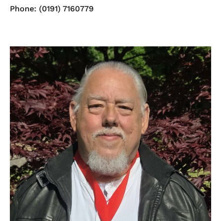
Phone: (0191) 7160779