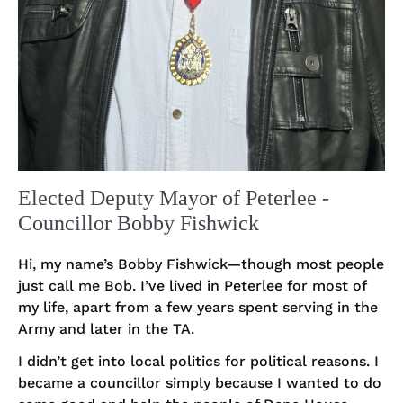
Elected Deputy Mayor of Peterlee -
Councillor Bobby Fishwick
Hi, my name’s Bobby Fishwick—though most people
just call me Bob. I’ve lived in Peterlee for most of
my life, apart from a few years spent serving in the
Army and later in the TA.
I didn’t get into local politics for political reasons. I
became a councillor simply because I wanted to do