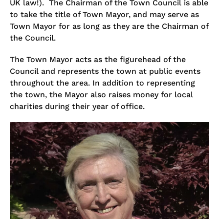
UK law!). The Chairman of the Town Council is able
to take the title of Town Mayor, and may serve as
Town Mayor for as long as they are the Chairman of
the Council.
The Town Mayor acts as the figurehead of the
Council and represents the town at public events
throughout the area. In addition to representing
the town, the Mayor also raises money for local
charities during their year of office.