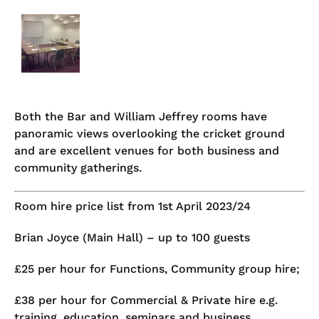
Both the Bar and William Jeffrey rooms have
panoramic views overlooking the cricket ground
and are excellent venues for both business and
community gatherings.
Room hire price list from 1st April 2023/24
Brian Joyce (Main Hall) – up to 100 guests
£25 per hour for Functions, Community group hire;
£38 per hour for Commercial & Private hire e.g.
training, education, seminars and business