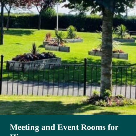
Meeting and Event Rooms for