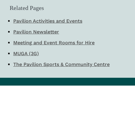
Related Pages
Pavilion Activities and Events
Pavilion Newsletter
Meeting and Event Rooms for Hire
MUGA (3G)
The Pavilion Sports & Community Centre
Email:
council@peterlee.gov.uk