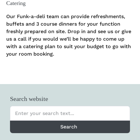
Catering
Our Funk-a-deli team can provide refreshments,
buffets and 3 course dinners for your function
freshly prepared on site. Drop in and see us or give
us a call if you would we’ll be happy to come up
with a catering plan to suit your budget to go with
your room booking.
Search website
Search