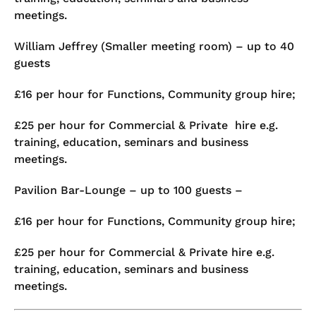
meetings.
William Jeffrey (Smaller meeting room) – up to 40
guests
£16 per hour for Functions, Community group hire;
£25 per hour for Commercial & Private hire e.g.
training, education, seminars and business
meetings.
Pavilion Bar-Lounge – up to 100 guests –
£16 per hour for Functions, Community group hire;
£25 per hour for Commercial & Private hire e.g.
training, education, seminars and business
meetings.