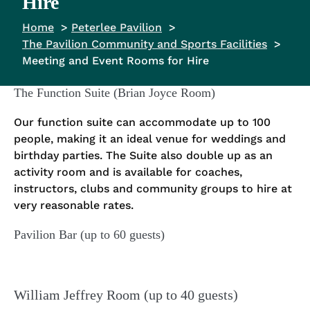
Hire
Home
Peterlee Pavilion
The Pavilion Community and Sports Facilities
Meeting and Event Rooms for Hire
The Function Suite (Brian Joyce Room)
Our function suite can accommodate up to 100
people, making it an ideal venue for weddings and
birthday parties. The Suite also double up as an
activity room and is available for coaches,
instructors, clubs and community groups to hire at
very reasonable rates.
Pavilion Bar (up to 60 guests)
William Jeffrey Room (up to 40 guests)