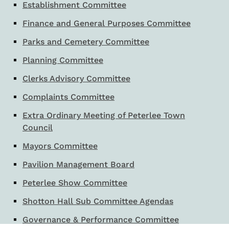
Establishment Committee
Finance and General Purposes Committee
Parks and Cemetery Committee
Planning Committee
Clerks Advisory Committee
Complaints Committee
Extra Ordinary Meeting of Peterlee Town
Council
Mayors Committee
Pavilion Management Board
Peterlee Show Committee
Shotton Hall Sub Committee Agendas
Governance & Performance Committee