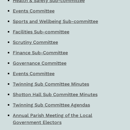
Health & Safety Sub-committee
Events Committee
Sports and Wellbeing Sub-committee
Facilities Sub-committee
Scrutiny Committee
Finance Sub-Committee
Governance Committee
Events Committee
Twinning Sub Committee Minutes
Shotton Hall Sub Committee Minutes
Twinning Sub Committee Agendas
Annual Parish Meeting of the Local
Government Electors