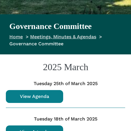
Governance Committee
Home
Meetings, Minutes & Agendas
Governance Committee
2025 March
Tuesday 25th of March 2025
View Agenda
Tuesday 18th of March 2025