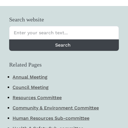
Search website
Search
Related Pages
Annual Meeting
Council Meeting
Resources Committee
Community & Environment Committee
Human Resources Sub-committee