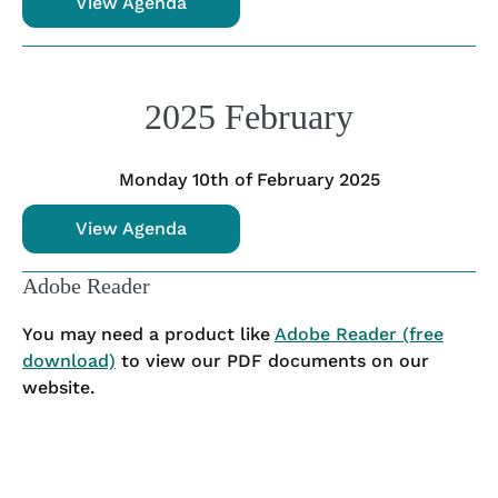
View Agenda
2025 February
Monday 10th of February 2025
View Agenda
Adobe Reader
You may need a product like
Adobe Reader (free
download)
to view our PDF documents on our
website.