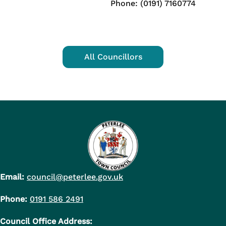
Phone: (0191) 7160774
All Councillors
Email:
council@peterlee.gov.uk
Phone:
0191 586 2491
Council Office Address: