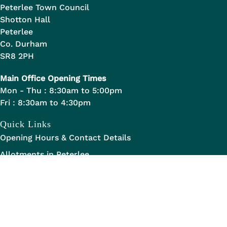
Peterlee Town Council
Shotton Hall
Peterlee
Co. Durham
SR8 2PH
Main Office Opening Times
Mon - Thu : 8:30am to 5:00pm
Fri : 8:30am to 4:30pm
Quick Links
Opening Hours & Contact Details
Allotments in Peterlee
Staff Handbook
Legal Links
Data Transparency
Privacy Statement