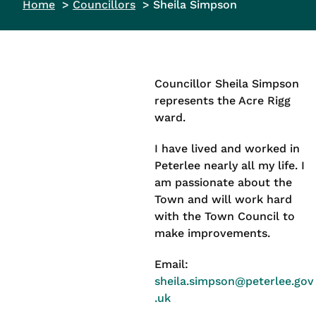
Home
Councillors
Sheila Simpson
Councillor Sheila Simpson
represents the Acre Rigg
ward.
I have lived and worked in
Peterlee nearly all my life. I
am passionate about the
Town and will work hard
with the Town Council to
make improvements.
Email:
sheila.simpson@peterlee.gov
.uk