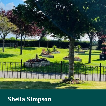
Sheila Simpson