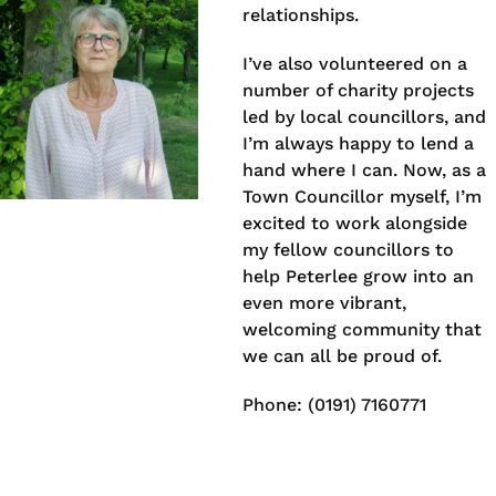
relationships.
I’ve also volunteered on a
number of charity projects
led by local councillors, and
I’m always happy to lend a
hand where I can. Now, as a
Town Councillor myself, I’m
excited to work alongside
my fellow councillors to
help Peterlee grow into an
even more vibrant,
welcoming community that
we can all be proud of.
Phone: (0191) 7160771