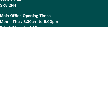
SR8 2PH
Main Office Opening Times
Mon - Thu : 8:30am to 5:00pm
Fri : 8:30am to 4:30pm
Quick Links
Opening Hours & Contact Details
Allotments in Peterlee
Staff Handbook
Legal Links
Data Transparency
Privacy Statement
Legal Information
Disclaimer
Copyright Information