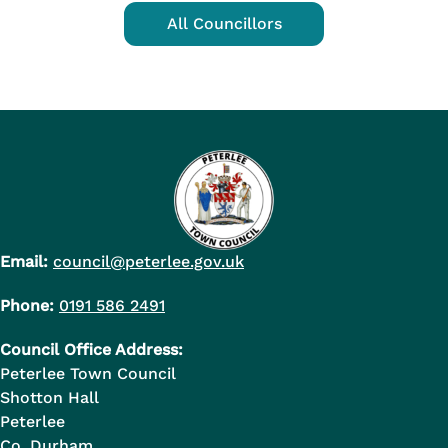
All Councillors
Email:
council@peterlee.gov.uk
Phone:
0191 586 2491
Council Office Address:
Peterlee Town Council
Shotton Hall
Peterlee
Co. Durham