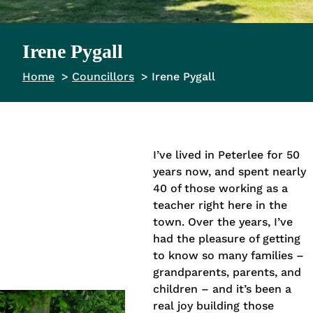
Irene Pygall
Home
Councillors
Irene Pygall
I’ve lived in Peterlee for 50
years now, and spent nearly
40 of those working as a
teacher right here in the
town. Over the years, I’ve
had the pleasure of getting
to know so many families –
grandparents, parents, and
children – and it’s been a
real joy building those