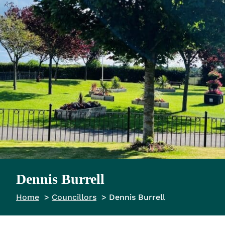
Dennis Burrell
Home
Councillors
Dennis Burrell