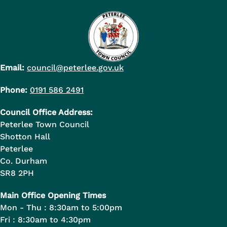
Email:
council@peterlee.gov.uk
Phone:
0191 586 2491
Council Office Address:
Peterlee Town Council
Shotton Hall
Peterlee
Co. Durham
SR8 2PH
Main Office Opening Times
Mon - Thu : 8:30am to 5:00pm
Fri : 8:30am to 4:30pm