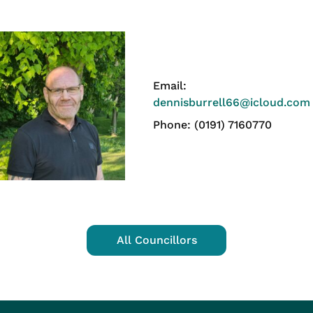
Email:
dennisburrell66@icloud.com
Phone: (0191) 7160770
All Councillors