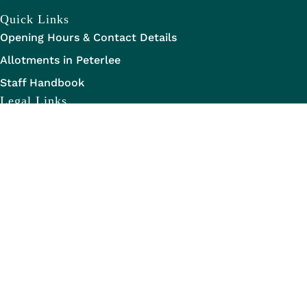
Quick Links
Opening Hours & Contact Details
Allotments in Peterlee
Staff Handbook
Legal Links
Data Transparency
Privacy Statement
Legal Information
Disclaimer
Copyright Information
Copyright of Maps
Website Accessibility Statement