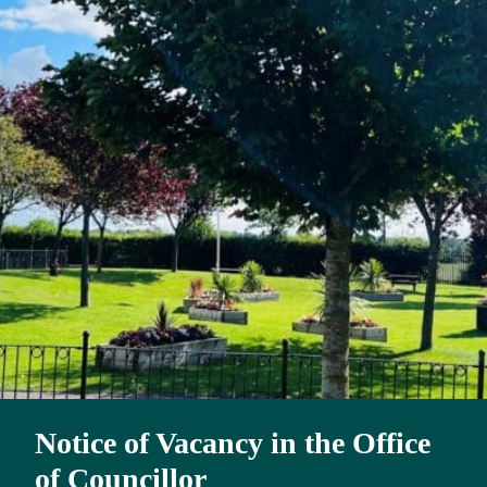
Notice of Vacancy in the Office
of Councillor