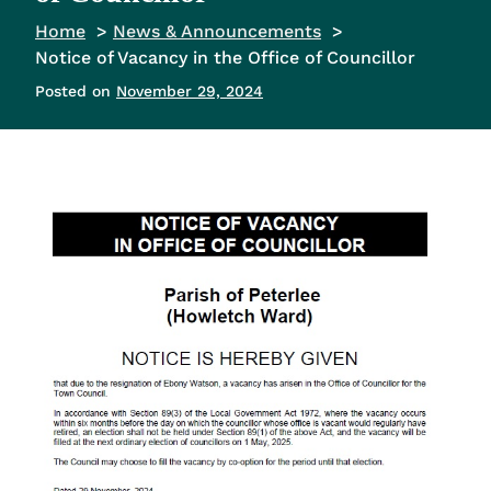
Home
News & Announcements
Notice of Vacancy in the Office of Councillor
Posted on
November 29, 2024