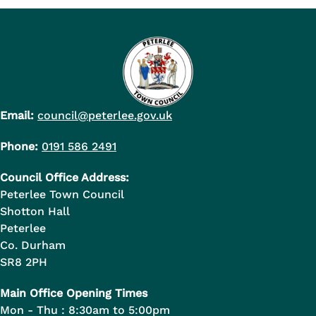
Email:
council@peterlee.gov.uk
Phone:
0191 586 2491
Council Office Address:
Peterlee Town Council
Shotton Hall
Peterlee
Co. Durham
SR8 2PH
Main Office Opening Times
Mon - Thu : 8:30am to 5:00pm