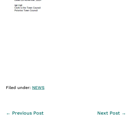
Filed under:
NEWS
Post
← Previous Post
Next Post →
Navigation