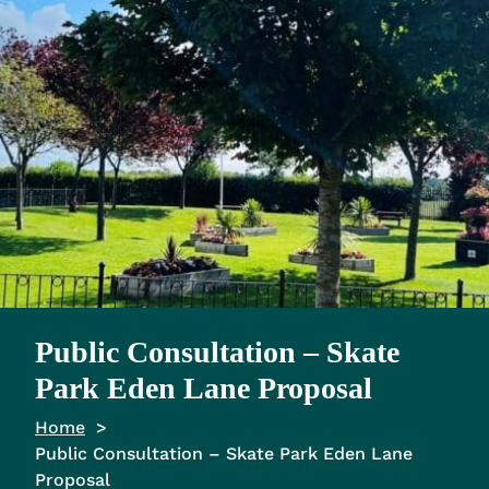
Public Consultation – Skate
Park Eden Lane Proposal
Home
Public Consultation – Skate Park Eden Lane
Proposal