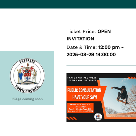
Ticket Price:
OPEN
INVITATION
Date & Time:
12:00 pm -
2025-08-29 14:00:00