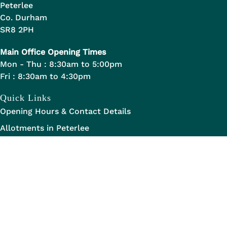
Peterlee
Co. Durham
SR8 2PH
Main Office Opening Times
Mon - Thu : 8:30am to 5:00pm
Fri : 8:30am to 4:30pm
Quick Links
Opening Hours & Contact Details
Allotments in Peterlee
Staff Handbook
Legal Links
Data Transparency
Privacy Statement
Legal Information
Disclaimer