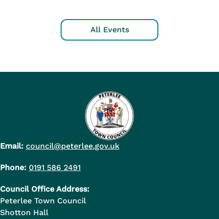
All Events
Email:
council@peterlee.gov.uk
Phone:
0191 586 2491
Council Office Address:
Peterlee Town Council
Shotton Hall