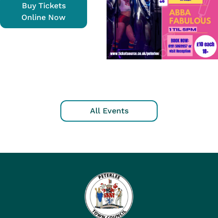
Buy Tickets
Online Now
All Events