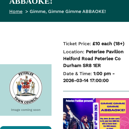
ABBAOKE!
Home
Gimme, Gimme Gimme ABBAOKE!
Ticket Price:
£10 each (18+)
Location:
Peterlee Pavilion
Helford Road Peterlee Co
Durham SR8 1ER
Date & Time:
1:00 pm -
2026-03-14 17:00:00