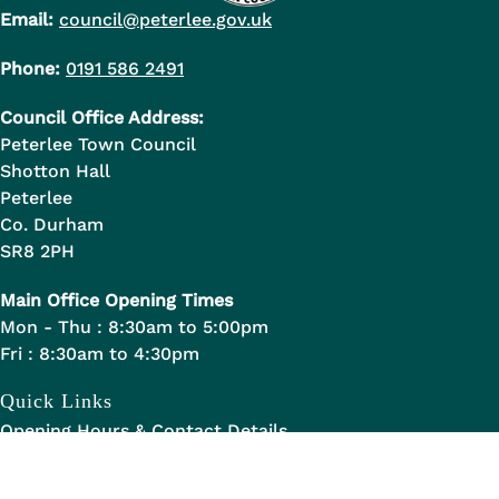
Email:
council@peterlee.gov.uk
Phone:
0191 586 2491
Council Office Address:
Peterlee Town Council
Shotton Hall
Peterlee
Co. Durham
SR8 2PH
Main Office Opening Times
Mon - Thu : 8:30am to 5:00pm
Fri : 8:30am to 4:30pm
Quick Links
Opening Hours & Contact Details
Allotments in Peterlee