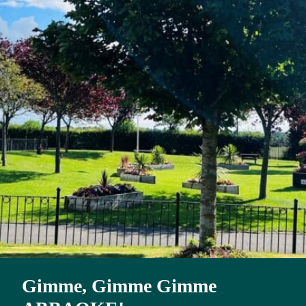
Gimme, Gimme Gimme