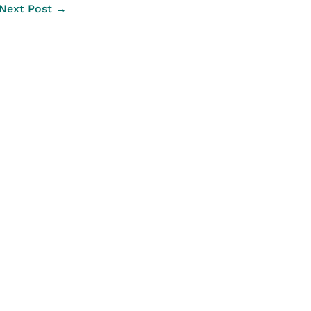
Next Post →
Legal Links
Data Transparency
Privacy Statement
Legal Information
Disclaimer
Copyright Information
Copyright of Maps
Website Accessibility Statement