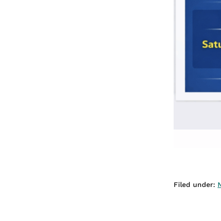
Filed under: