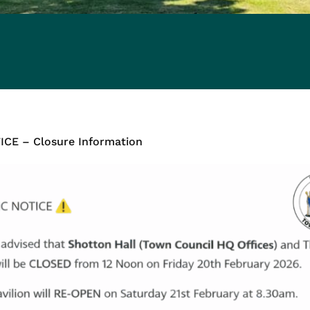
CE – Closure Information