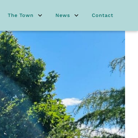
The Town
News
Contact