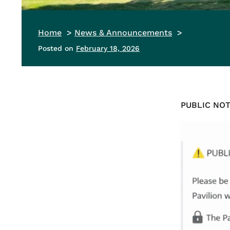
Home
News & Announcements
Posted on
February 18, 2026
PUBLIC NOTI