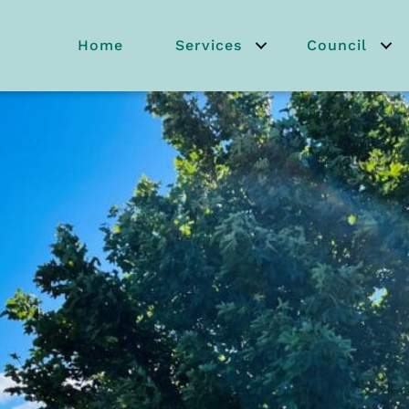
Home
Services
Council